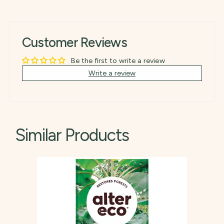
Customer Reviews
Be the first to write a review
Write a review
Similar Products