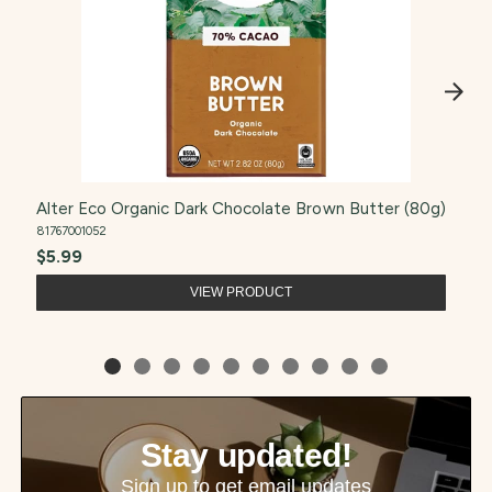
Alter Eco Organic Dark Chocolate Brown Butter (80g)
81767001052
$5.99
VIEW PRODUCT
Stay updated!
Sign up to get email updates