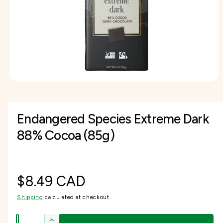
I
f
O
c
o
o
N
r
t
r
?
t
e
y
p
e
O
p
e
n
Endangered Species Extreme Dark
m
e
d
88% Cocoa (85g)
i
a
1
i
n
m
R
$8.49 CAD
o
d
a
Shipping
calculated at checkout.
e
l
Q