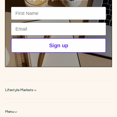
First Name
Email
Sign up
Lifestyle Markets
Menu