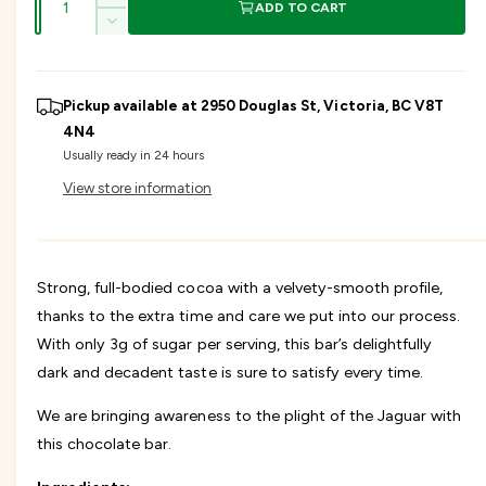
g
I
ADD TO CART
u
n
D
u
c
a
e
r
c
n
l
e
r
Pickup available at
2950 Douglas St, Victoria, BC V8T
t
a
e
s
4N4
a
i
a
e
Usually ready in 24 hours
s
t
q
r
e
View store information
y
u
q
a
u
p
n
a
t
n
r
i
Strong, full-bodied cocoa with a velvety-smooth profile,
t
t
i
thanks to the extra time and care we put into our process.
i
y
t
With only 3g of sugar per serving, this bar’s delightfully
f
y
c
o
dark and decadent taste is sure to satisfy every time.
f
r
o
e
E
We are bringing awareness to the plight of the Jaguar with
r
n
E
this chocolate bar.
d
n
a
d