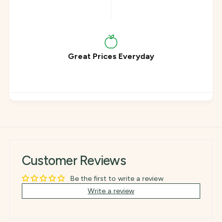
r
a
k
r
8
k
8
8
%
8
C
%
Great Prices Everyday
o
C
c
o
o
c
a
o
(
a
8
(
5
8
g
5
)
g
)
Customer Reviews
Be the first to write a review
Write a review