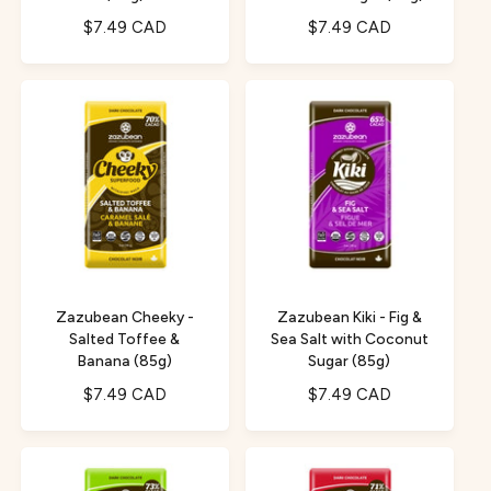
R
$7.49 CAD
R
$7.49 CAD
e
e
g
g
u
u
l
l
a
a
r
r
p
p
r
r
i
i
c
c
e
e
Zazubean Cheeky -
Zazubean Kiki - Fig &
Salted Toffee &
Sea Salt with Coconut
Banana (85g)
Sugar (85g)
R
$7.49 CAD
R
$7.49 CAD
e
e
g
g
u
u
l
l