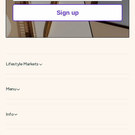
Sign up
Lifestyle Markets
Menu
Info