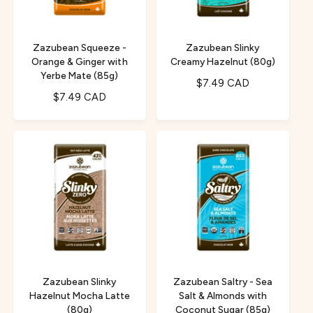
i
e
c
e
Zazubean Squeeze -
Zazubean Slinky
Orange & Ginger with
Creamy Hazelnut (80g)
Yerbe Mate (85g)
R
$7.49 CAD
R
$7.49 CAD
e
e
g
g
u
u
l
l
a
a
r
r
p
p
r
r
i
i
c
c
e
e
Zazubean Slinky
Zazubean Saltry - Sea
Hazelnut Mocha Latte
Salt & Almonds with
(80g)
Coconut Sugar (85g)