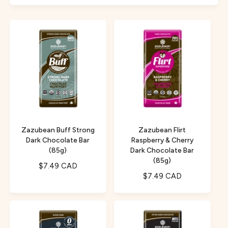
f
c
o
o
r
t
r
?
t
e
y
p
e
Zazubean Buff Strong
Zazubean Flirt
Dark Chocolate Bar
Raspberry & Cherry
(85g)
Dark Chocolate Bar
(85g)
R
$7.49 CAD
R
$7.49 CAD
e
e
g
g
u
u
l
l
a