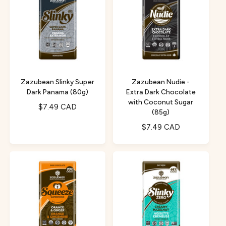
a
r
r
p
p
r
r
i
i
c
c
e
e
Zazubean Slinky Super
Zazubean Nudie -
Dark Panama (80g)
Extra Dark Chocolate
with Coconut Sugar
R
$7.49 CAD
(85g)
e
R
$7.49 CAD
g
e
u
g
l
u
a
l
r
a
p
r
r
p
i
r
c