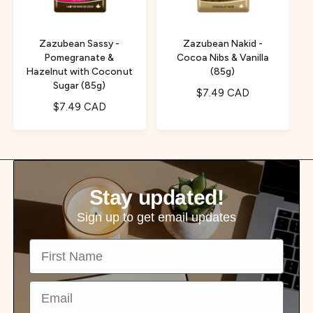
c
e
e
Zazubean Sassy -
Zazubean Nakid -
Pomegranate &
Cocoa Nibs & Vanilla
Hazelnut with Coconut
(85g)
Sugar (85g)
R
$7.49 CAD
R
$7.49 CAD
e
e
g
g
u
u
l
l
a
a
r
Stay updated!
r
p
p
r
Sign up to get email updates
r
i
First Name
i
c
c
e
e
Email