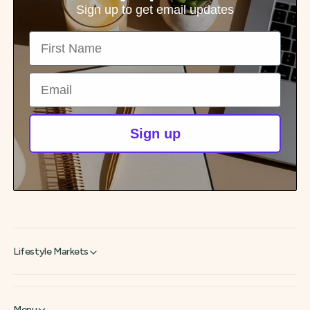
p
Sign up to get email updates
r
First Name
i
c
e
Email
Sign up
Lifestyle Markets
Menu