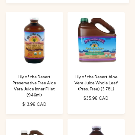
f
c
o
o
r
t
r
?
t
e
y
p
e
Lily of the Desert
Lily of the Desert Aloe
Preservative Free Aloe
Vera Juice Whole Leaf
Vera Juice Inner Fillet
(Pres. Free) (3.78L)
(946ml)
R
$35.98 CAD
R
$13.98 CAD
e
e
g
g
u
u
l
l
a