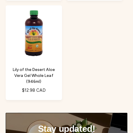
g
u
u
l
l
a
a
r
r
p
p
r
r
i
i
c
c
e
e
Lily of the Desert Aloe
Vera Gel Whole Leaf
(946ml)
R
$12.98 CAD
e
g
u
l
a
Stay updated!
r