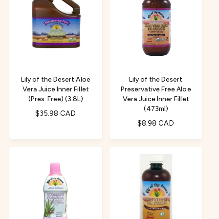
a
r
r
p
p
r
r
i
i
c
c
e
e
Lily of the Desert Aloe
Lily of the Desert
Vera Juice Inner Fillet
Preservative Free Aloe
(Pres. Free) (3.8L)
Vera Juice Inner Fillet
(473ml)
R
$35.98 CAD
R
$8.98 CAD
e
e
g
g
u
u
l
l
a
a
r
r
p
p
r
r
i