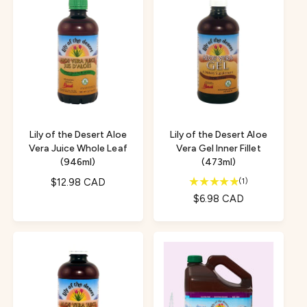
a
l
r
a
p
r
r
p
i
r
c
i
e
c
e
Lily of the Desert Aloe
Lily of the Desert Aloe
Vera Juice Whole Leaf
Vera Gel Inner Fillet
(946ml)
(473ml)
1
R
$12.98 CAD
(1)
t
e
R
$6.98 CAD
o
g
e
t
u
g
a
l
u
l
a
l
r
r
e
a
v
p
r
i
r
p