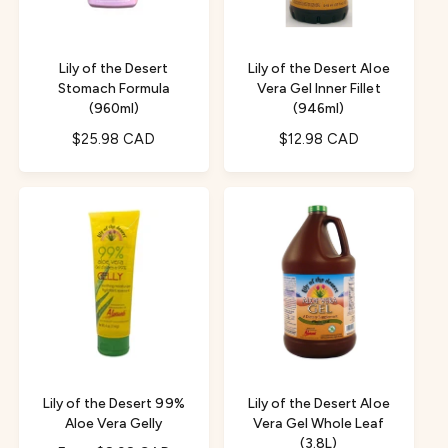
i
c
c
e
e
Lily of the Desert
Lily of the Desert Aloe
Stomach Formula
Vera Gel Inner Fillet
(960ml)
(946ml)
R
$25.98 CAD
R
$12.98 CAD
e
e
g
g
u
u
l
l
a
a
r
r
p
p
r
r
i
i
c
c
e
e
Lily of the Desert 99%
Lily of the Desert Aloe
Aloe Vera Gelly
Vera Gel Whole Leaf
(3.8L)