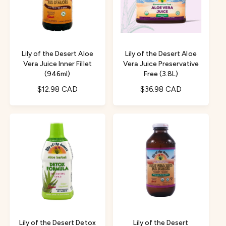
e
i
r
w
c
i
s
e
c
e
Lily of the Desert Aloe
Lily of the Desert Aloe
Vera Juice Inner Fillet
Vera Juice Preservative
(946ml)
Free (3.8L)
R
$12.98 CAD
R
$36.98 CAD
e
e
g
g
u
u
l
l
a
a
r
r
p
p
r
r
i
i
c
c
e
e
Lily of the Desert Detox
Lily of the Desert