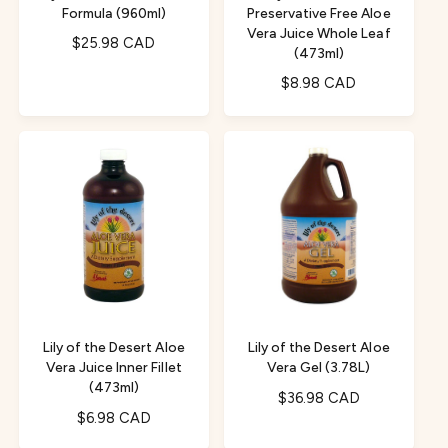
Formula (960ml)
Preservative Free Aloe
Vera Juice Whole Leaf
R
$25.98 CAD
(473ml)
e
R
$8.98 CAD
g
e
u
g
l
u
a
l
r
a
p
r
r
p
i
r
c
i
e
c
e
Lily of the Desert Aloe
Lily of the Desert Aloe
Vera Juice Inner Fillet
Vera Gel (3.78L)
(473ml)
R
$36.98 CAD
R
$6.98 CAD
e
e
g