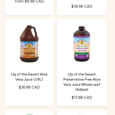
R
From $8.98 CAD
R
$36.98 CAD
e
e
g
g
u
u
l
l
a
a
r
r
p
p
r
r
i
i
c
c
e
e
Lily of the Desert Aloe
Lily of the Desert
Vera Juice (3.8L)
Preservative Free Aloe
Vera Juice Whole Leaf
R
$36.98 CAD
(946ml)
e
R
$13.98 CAD
g
e
u
g
l
u