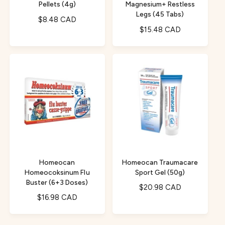
Pellets (4g)
Magnesium+ Restless
Legs (45 Tabs)
R
$8.48 CAD
R
$15.48 CAD
e
e
g
g
u
u
l
l
a
a
r
r
p
p
r
r
i
i
c
c
e
e
Homeocan
Homeocan Traumacare
Homeocoksinum Flu
Sport Gel (50g)
Buster (6+3 Doses)
R
$20.98 CAD
R
$16.98 CAD
e
e
g
g
u