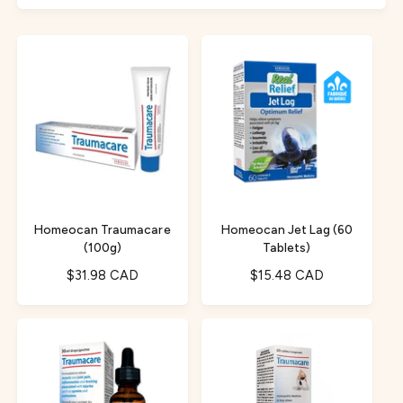
f
c
o
o
r
t
r
?
t
e
y
p
e
Homeocan Traumacare
Homeocan Jet Lag (60
(100g)
Tablets)
R
$31.98 CAD
R
$15.48 CAD
e
e
g
g
u
u
l
l
a
a
r
r