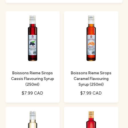
f
c
o
o
r
t
r
?
t
e
y
p
e
Boissons Rieme Sirops
Boissons Rieme Sirops
Cassis Flavouring Syrup
Caramel Flavouring
(250ml)
Syrup (250ml)
R
$7.99 CAD
R
$7.99 CAD
e
e
g
g
u
u
l
l
a
a