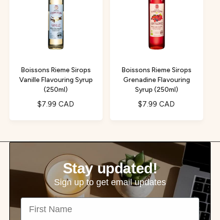
r
r
p
p
r
r
i
i
c
c
e
e
Boissons Rieme Sirops
Boissons Rieme Sirops
Vanille Flavouring Syrup
Grenadine Flavouring
(250ml)
Syrup (250ml)
R
$7.99 CAD
R
$7.99 CAD
e
e
g
g
u
u
l
l
a
a
Stay updated!
r
r
p
p
Sign up to get email updates
r
r
First Name
i
i
c
c